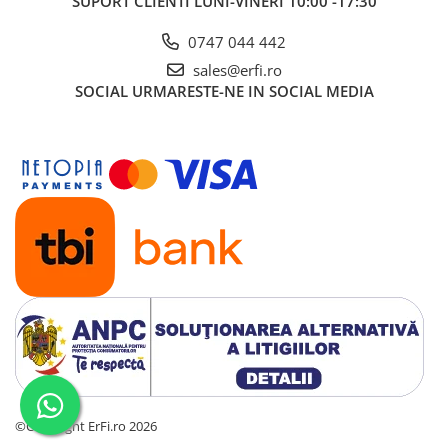
SUPORT CLIENTI
LUNI-VINERI 10:00 -17:30
0747 044 442
sales@erfi.ro
SOCIAL
URMARESTE-NE IN SOCIAL MEDIA
©Copyright ErFi.ro 2026